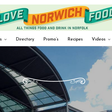
s
Directory
Promo’s
Recipes
Videos