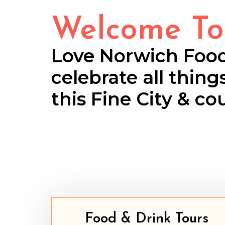
Welcome To
Love Norwich Foo
celebrate all thing
this Fine City & co
Food & Drink Tours​