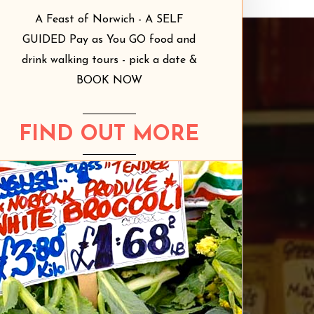
A Feast of Norwich - A SELF
GUIDED Pay as You GO food and
drink walking tours - pick a date &
BOOK NOW
FIND OUT MORE