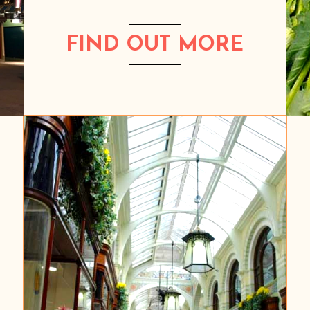
FIND OUT MORE