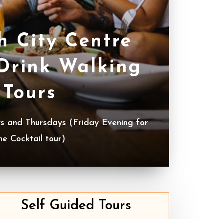
h City Centre
Drink Walking
Tours
 and Thursdays (Friday Evening for
he Cocktail tour)
Self Guided Tours