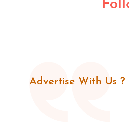
Fol
Advertise With Us ?