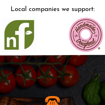
Local companies we support:​