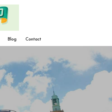
Blog
Contact