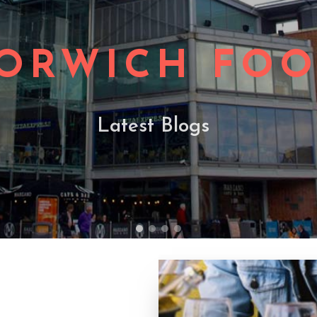
ORWICH FO
Latest Blogs