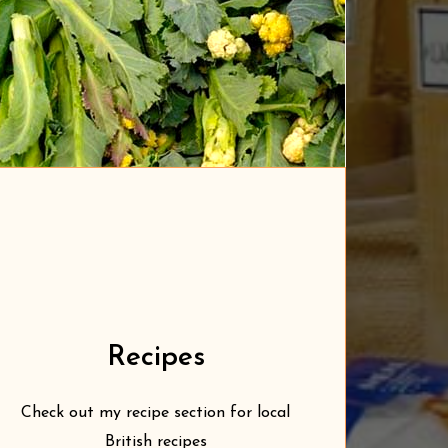
Recipes
Check out my recipe section for local
British recipes