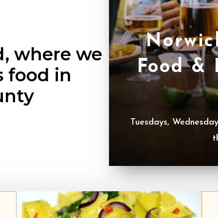
Norwic
d, where we
Food & 
s food in
unty
Tuesdays, Wednesdays
t