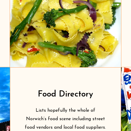
Food Directory
Lists hopefully the whole of
Norwich’s food scene including street
food vendors and local food suppliers.