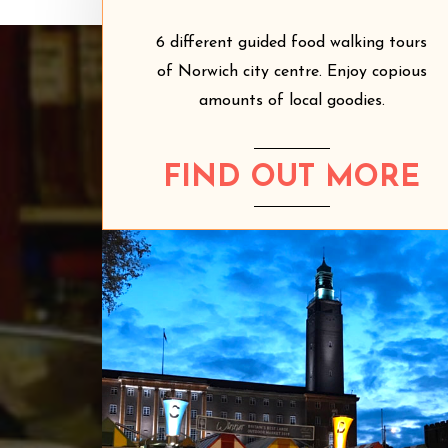
6 different guided food walking tours
of Norwich city centre. Enjoy copious
amounts of local goodies.
FIND OUT MORE