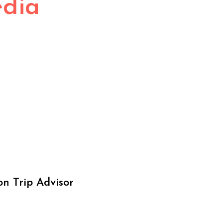
edia
on Trip Advisor