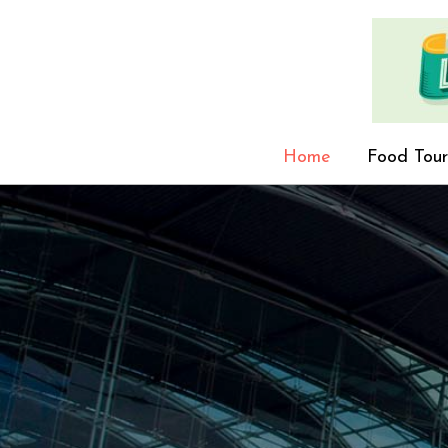
Home
Food Tour