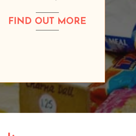
FIND OUT MORE