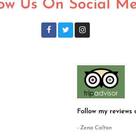
low Us On Social M
Follow my reviews 
- Zena Calton