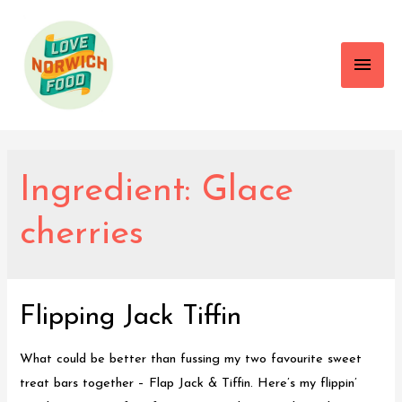
Main
Men
Ingredient:
Glace
cherries
Flipping Jack Tiffin
What could be better than fussing my two favourite sweet
treat bars together – Flap Jack & Tiffin. Here’s my flippin’