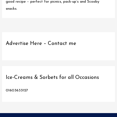
good recipe – perfect for picnics, pack-up’s and Scooby
snacks.
Advertise Here – Contact me
Ice-Creams & Sorbets for all Occasions
01603633127