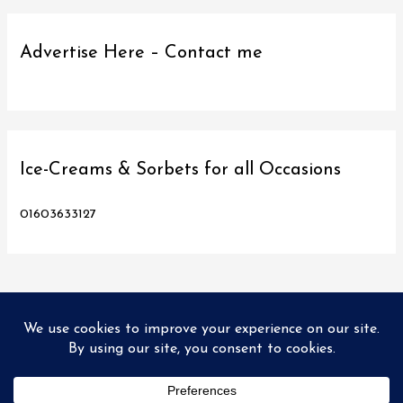
Advertise Here – Contact me
Ice-Creams & Sorbets for all Occasions
01603633127
Copyright © 2026
Love Norwich Food
| Designed and hosted
by PX2 Ltd
Home
Food Tours
Directory
Promo’s
Recipes