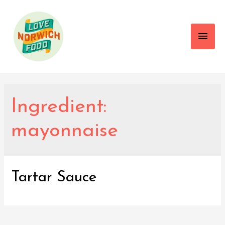
Main
Men
Ingredient:
mayonnaise
Tartar Sauce