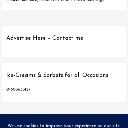
Smoked haddock, curried rice & soft boiled duck egg
Advertise Here – Contact me
Ice-Creams & Sorbets for all Occasions
01603633127
Copyright © 2026
Love Norwich Food
| Designed and hosted