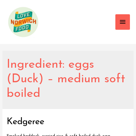
Main
Men
Ingredient:
eggs
(Duck) – medium soft
boiled
Kedgeree