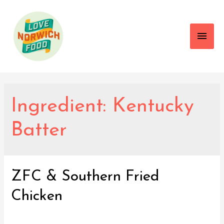
Main
Men
Ingredient:
Kentucky
Batter
ZFC & Southern Fried
Chicken