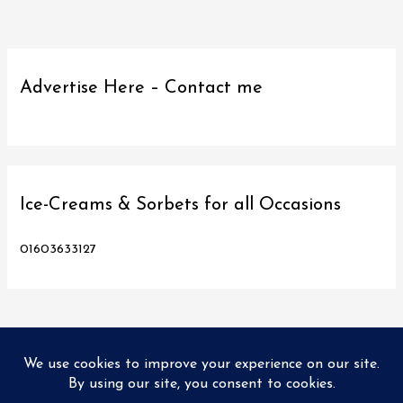
Advertise Here – Contact me
Ice-Creams & Sorbets for all Occasions
01603633127
Copyright © 2026
Love Norwich Food
| Designed and hosted
by PX2 Ltd