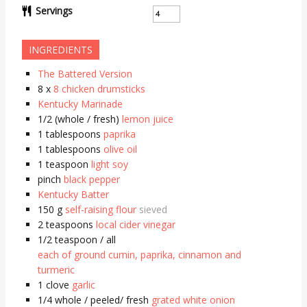
Servings
INGREDIENTS
The Battered Version
8
x
8 chicken drumsticks
Kentucky Marinade
1/2
(whole / fresh)
lemon juice
1
tablespoons
paprika
1
tablespoons
olive oil
1
teaspoon
light soy
pinch
black pepper
Kentucky Batter
150
g
self-raising flour
sieved
2
teaspoons
local cider vinegar
1/2
teaspoon / all
each of ground cumin, paprika, cinnamon and
turmeric
1
clove
garlic
1/4
whole / peeled/ fresh
grated white onion