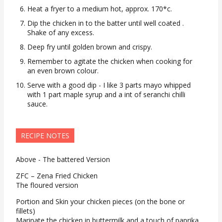
Heat a fryer to a medium hot, approx. 170*c.
Dip the chicken in to the batter until well coated .
Shake of any excess.
Deep fry until golden brown and crispy.
Remember to agitate the chicken when cooking for
an even brown colour.
Serve with a good dip - I like 3 parts mayo whipped
with 1 part maple syrup and a int of seranchi chilli
sauce.
RECIPE NOTES
Above - The battered Version
ZFC – Zena Fried Chicken
The floured version
Portion and Skin your chicken pieces (on the bone or
fillets)
Marinate the chicken in buttermilk and a touch of paprika