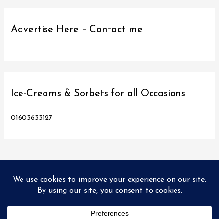
Advertise Here – Contact me
Ice-Creams & Sorbets for all Occasions
01603633127
Copyright © 2026
Love Norwich Food
| Designed and hosted
by PX2 Ltd
Home
Food Tours
Directory
Promo’s
Recipes