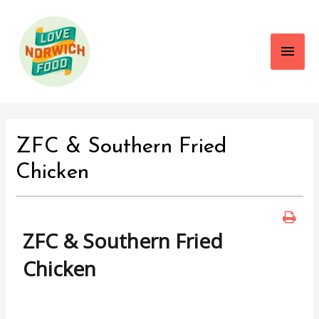
Main
Men
ZFC & Southern Fried
Chicken
ZFC & Southern Fried
Chicken