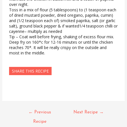
over night.
Toss in a mix of flour (5 tablespoons) to (1 teaspoon each
of dried mustard powder, dried oregano, paprika, cumin)
and (1/2 teaspoon each of) smoked paprika, salt (or garlic
salt), ground black pepper & if wanted1/4 teaspoon chilli or
cayenne– multiply as needed
Tip – Coat well before frying, shaking of excess flour mix.
Deep fry on 160*c for 12-16 minutes or until the chicken
reaches 70*. It will be really crispy on the outside and
moist in the middle.
SHARE THIS RECIPE
Post
←
Previous
Next Recipe
→
navigation
Recipe