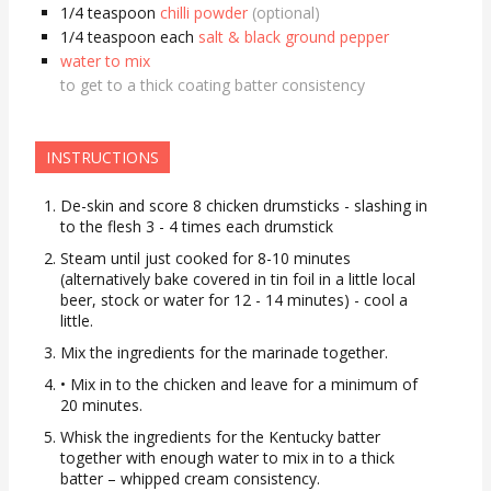
1/4 teaspoon
chilli powder
(optional)
1/4 teaspoon
each
salt & black ground pepper
water to mix
to get to a thick coating batter consistency
INSTRUCTIONS
De-skin and score 8 chicken drumsticks - slashing in
to the flesh 3 - 4 times each drumstick
Steam until just cooked for 8-10 minutes
(alternatively bake covered in tin foil in a little local
beer, stock or water for 12 - 14 minutes) - cool a
little.
Mix the ingredients for the marinade together.
• Mix in to the chicken and leave for a minimum of
20 minutes.
Whisk the ingredients for the Kentucky batter
together with enough water to mix in to a thick
batter – whipped cream consistency.