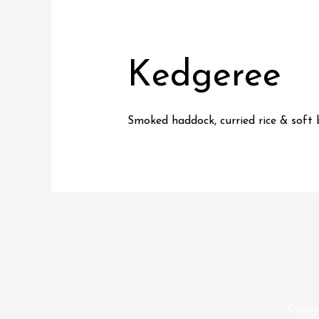
Kedgeree
Smoked haddock, curried rice & soft 
Copyr