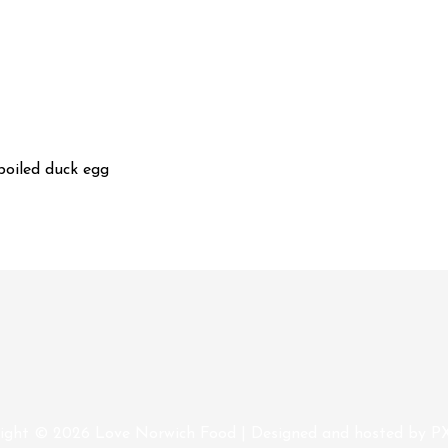
boiled duck egg
ight © 2026
Love Norwich Food
| Designed and hosted by P