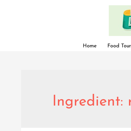
Home
Food Tour
Ingredient: