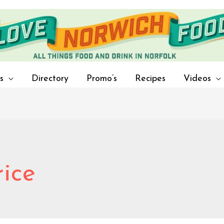
s
Directory
Promo’s
Recipes
Videos
rice