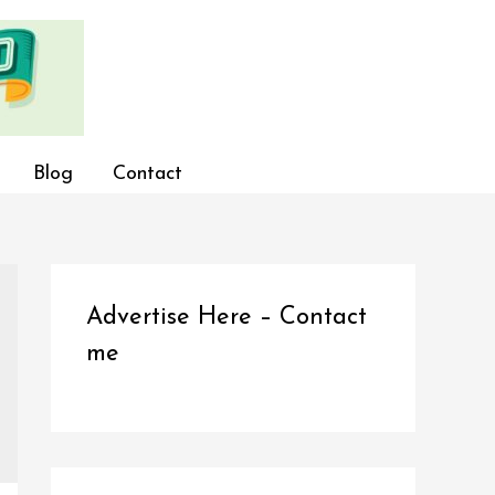
Blog
Contact
Advertise Here – Contact
me