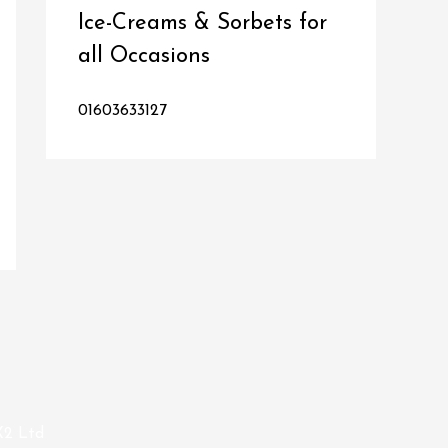
Ice-Creams & Sorbets for
all Occasions
01603633127
X2 Ltd