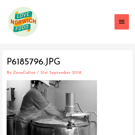
Main
Men
P6185796.JPG
By
ZenaCalton
/
21st September 2018