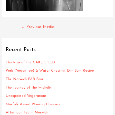
Post
←
Previous Media
navigation
Recent Posts
The Rise of the CAKE SHED
Pork (Vegan -op) & Water Chestnut Dim Sum Recipe
The Norwich FAB Four
The Journey of the Michelin
Unexpected Vegetarians
Norfolk Award Winning Cheese’s
Afternoon Tea in Norwich