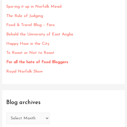
Spa-ing it up in Norfolk Mead
The Rule of Judging
Food & Travel Blog – Faro
Behold the University of East Anglia
Happy Hour in the City
To Roast or Not to Roast
For all the hate of Food Bloggers
Royal Norfolk Show
Blog archives
B
l