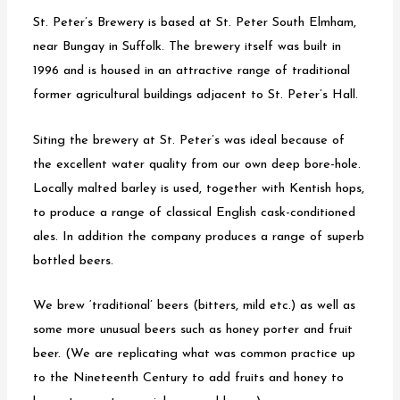
a
St. Peter’s Brewery is based at St. Peter South Elmham,
v
near Bungay in Suffolk. The brewery itself was built in
i
1996 and is housed in an attractive range of traditional
g
former agricultural buildings adjacent to St. Peter’s Hall.
a
t
Siting the brewery at St. Peter’s was ideal because of
i
the excellent water quality from our own deep bore-hole.
o
Locally malted barley is used, together with Kentish hops,
n
to produce a range of classical English cask-conditioned
ales. In addition the company produces a range of superb
bottled beers.
We brew ‘traditional’ beers (bitters, mild etc.) as well as
some more unusual beers such as honey porter and fruit
beer. (We are replicating what was common practice up
to the Nineteenth Century to add fruits and honey to