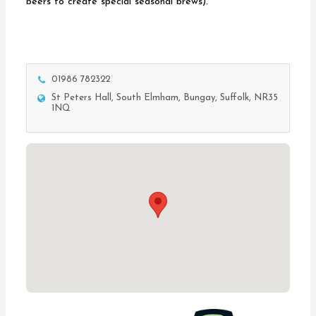
beers to create special seasonal brews).
01986 782322
St Peters Hall, South Elmham, Bungay, Suffolk, NR35
1NQ