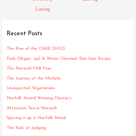
Listing
Recent Posts
The Rise of the CAKE SHED
Pork (Vegan -op) & Water Chestnut Dim Sum Recipe
The Norwich FAB Four
The Journey of the Michelin
Unexpected Vegetarians
Norfolk Award Winning Cheese’s
Afternoon Tea in Norwich
Spa-ing it up in Norfolk Mead
The Rule of Judging