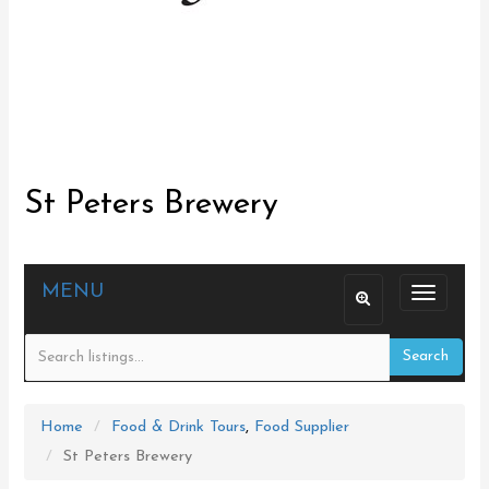
St Peters Brewery
MENU
T
o
Search
g
g
l
Home
Food & Drink Tours
,
Food Supplier
e
St Peters Brewery
n