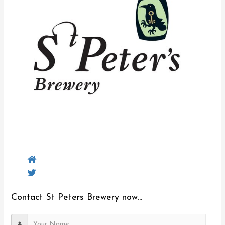
Contact St Peters Brewery now...
Y