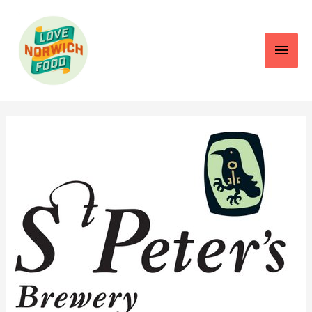
Main
Men