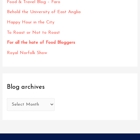
Food & Travel Blog – Faro
Behold the University of East Anglia
Happy Hour in the City
To Roast or Not to Roast
For all the hate of Food Bloggers
Royal Norfolk Show
Blog archives
B
l
o
g
a