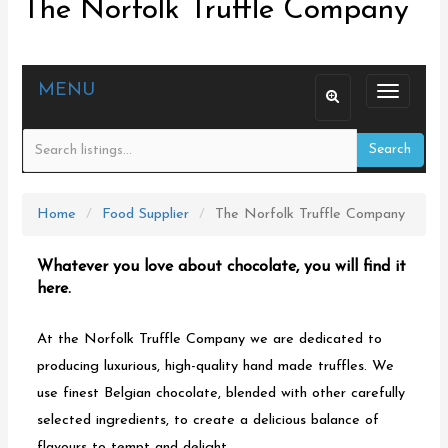
The Norfolk Truffle Company
MENU
T
o
Search
g
g
l
Home
Food Supplier
The Norfolk Truffle Company
e
n
Whatever you love about chocolate, you will find it
a
here.
v
At the Norfolk Truffle Company we are dedicated to
i
producing luxurious, high-quality hand made truffles. We
g
use finest Belgian chocolate, blended with other carefully
a
selected ingredients, to create a delicious balance of
t
flavours to tempt and delight.
i