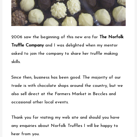
2006 saw the beginning of this new era for
The Norfolk
Truffle Company
and I was delighted when my mentor
asked to join the company to share her truffle making
skills.
Since then, business has been good. The majority of our
trade is with chocolate shops around the country, but we
also sell direct at the Farmers Market in Beccles and
occasional other local events.
Thank you for visiting my web site and should you have
any enquiries about Norfolk Truffles I will be happy to
hear from you.