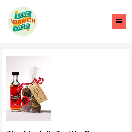
Main
Men