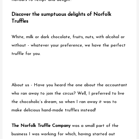
o
Discover the sumptuous delights of Norfolk
n
Truffles
White, milk or dark chocolate, fruits, nuts, with alcohol or
without - whatever your preference, we have the perfect
truffle for you.
About us - Have you heard the one about the accountant
who ran away to join the circus? Well, I preferred to live
the chocoholic’s dream, so when I ran away it was to
make delicious hand-made truffles instead!
The Norfolk Truffle Company
was a small part of the
business I was working for which, having started out