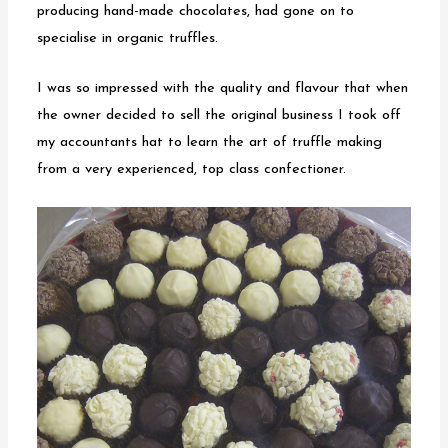
producing hand-made chocolates, had gone on to
specialise in organic truffles.
I was so impressed with the quality and flavour that when
the owner decided to sell the original business I took off
my accountants hat to learn the art of truffle making
from a very experienced, top class confectioner.