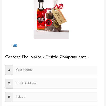
Contact The Norfolk Truffle Company now...
Y
o
u
E
r
m
N
a
S
a
i
u