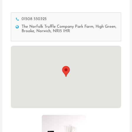
01508 550325
The Norfolk Truffle Company Park Farm, High Green,
Brooke, Norwich, NR15 1HR