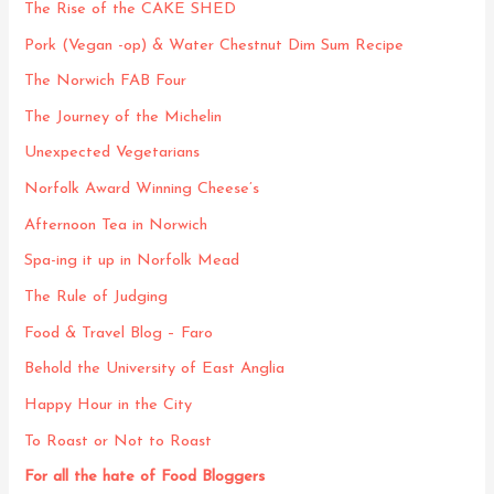
The Rise of the CAKE SHED
Pork (Vegan -op) & Water Chestnut Dim Sum Recipe
The Norwich FAB Four
The Journey of the Michelin
Unexpected Vegetarians
Norfolk Award Winning Cheese’s
Afternoon Tea in Norwich
Spa-ing it up in Norfolk Mead
The Rule of Judging
Food & Travel Blog – Faro
Behold the University of East Anglia
Happy Hour in the City
To Roast or Not to Roast
For all the hate of Food Bloggers